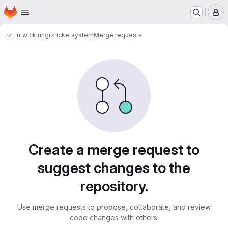
Homepage
Skip to main content
M
rz Entwicklung
rz
ticketsystem
Merge requests
Merge requests
Create a merge request to
suggest changes to the
repository.
Use merge requests to propose, collaborate, and review
code changes with others.