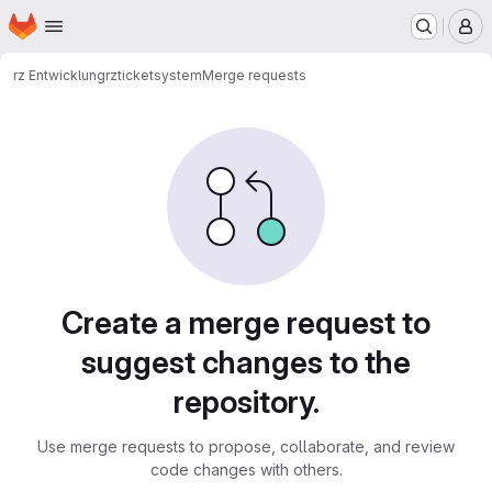
Homepage
Skip to main content
M
rz Entwicklung
rz
ticketsystem
Merge requests
Merge requests
Create a merge request to
suggest changes to the
repository.
Use merge requests to propose, collaborate, and review
code changes with others.