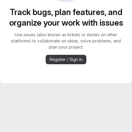
Track bugs, plan features, and
organize your work with issues
Use issues (also known as tickets or stories on other
platforms) to collaborate on ideas, solve problems, and
plan your project.
Register / Sign In