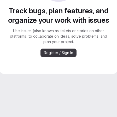
Track bugs, plan features, and
organize your work with issues
Use issues (also known as tickets or stories on other
platforms) to collaborate on ideas, solve problems, and
plan your project.
Register / Sign In