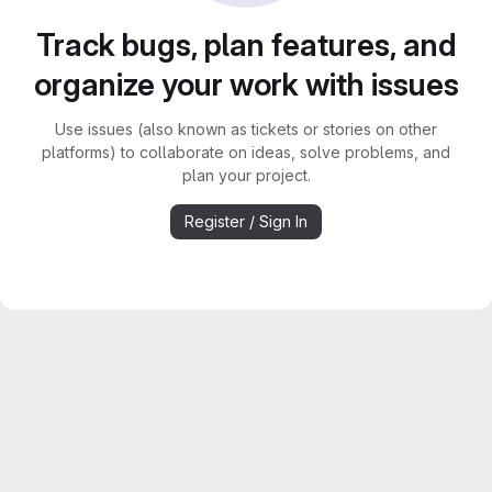
Track bugs, plan features, and
organize your work with issues
Use issues (also known as tickets or stories on other
platforms) to collaborate on ideas, solve problems, and
plan your project.
Register / Sign In