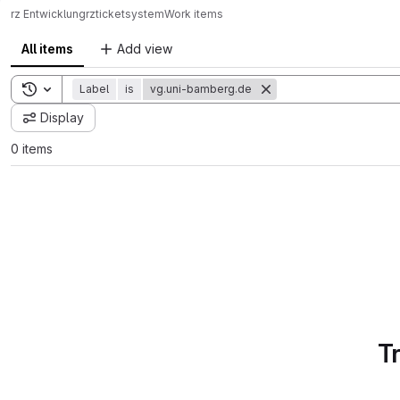
rz Entwicklung
rz
ticketsystem
Work items
All items
Add view
Toggle search history
Label
is
vg.uni-bamberg.de
Display
0 items
T