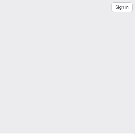
Sign in