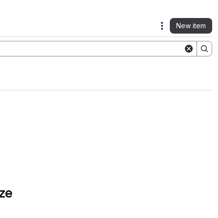
New item
Actions
ze