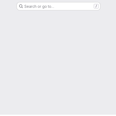
Search or go to…
/