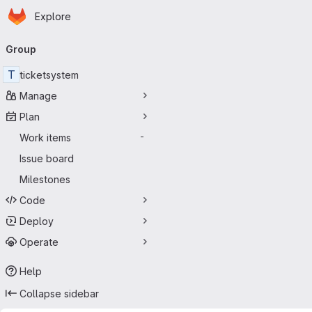
Homepage
Skip to main content
Explore
Primary navigation
Group
T
ticketsystem
Manage
Plan
Work items
-
Issue board
Milestones
Code
Deploy
Operate
Help
Collapse sidebar