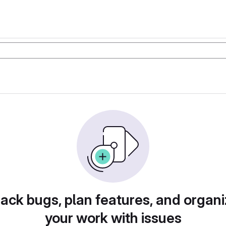
rack bugs, plan features, and organi
your work with issues