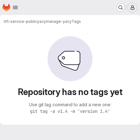
Homepage
Skip to main content
M
itfl-service-public
yacy
manage-yacy
Tags
Repository has no tags yet
Use git tag command to add a new one:
git tag -a v1.4 -m 'version 1.4'