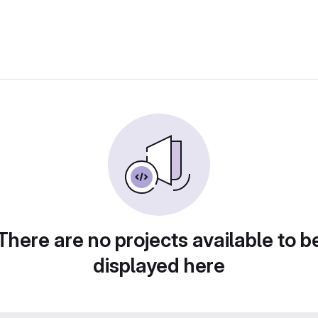
There are no projects available to b
displayed here