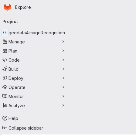
Homepage
Skip to main content
Explore
Primary navigation
Project
G
geodata4imageRecognition
Manage
Plan
Code
Build
Deploy
Operate
Monitor
Analyze
Help
Collapse sidebar