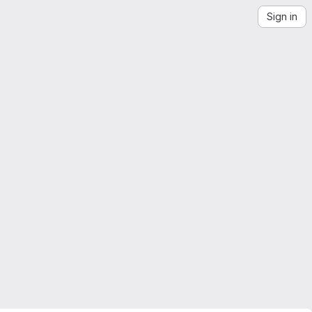
Sign in