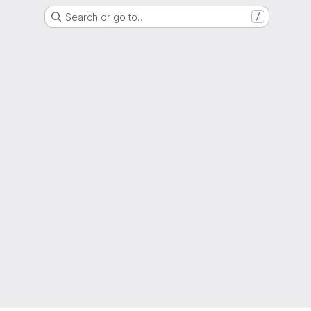
Search or go to…
/