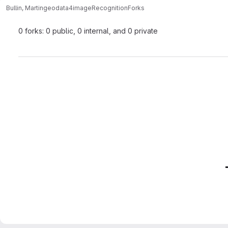
Bullin, Martin
geodata4imageRecognition
Forks
0 forks: 0 public, 0 internal, and 0 private