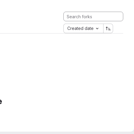
Created date
e