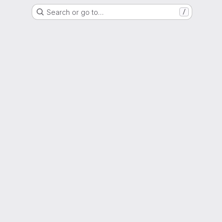
Search or go to…
/