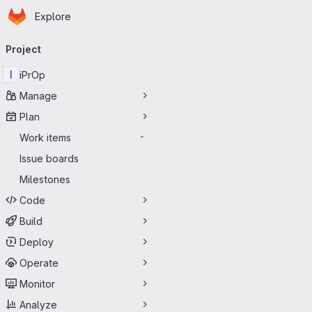
Homepage
Skip to main content
Explore
Primary navigation
Project
I
iPrOp
Manage
Plan
Work items
-
Issue boards
Milestones
Code
Build
Deploy
Operate
Monitor
Analyze