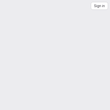
Sign in