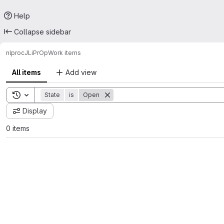
Help
Collapse sidebar
nlproc
JL
iPrOp
Work items
All items
Add view
Toggle search history
State
is
Open
Display
0 items