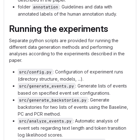
folder
: Guidelines and data with
annotation
annotated labels of the human annotation study.
Running the experiments
Separate python scripts are provided for running the
different data generation methods and performing
analyses according to the experiments described in the
paper.
: Configuration of experiment runs
src/config.py
(directory structure, models, ...).
: Generate lists of events
src/generate_events.py
based on specified event set configurations.
: Generate
src/generate_backstories.py
backstories for two lists of events using the Baseline,
PC and PCR method.
: Automatic analysis of
src/analyze_events.py
event sets regarding text length and token transition
log likelihood scores.