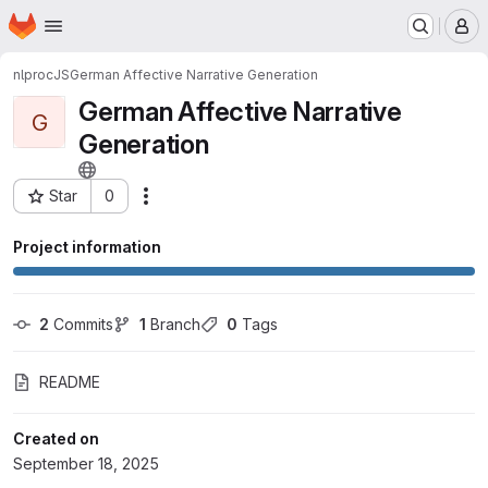
Homepage
Skip to main content
M
nlproc
JS
German Affective Narrative Generation
German Affective Narrative
G
Generation
Star
0
Actions
Project ID: 8351
Project information
2
 Commits
1
 Branch
0
 Tags
README
Created on
September 18, 2025