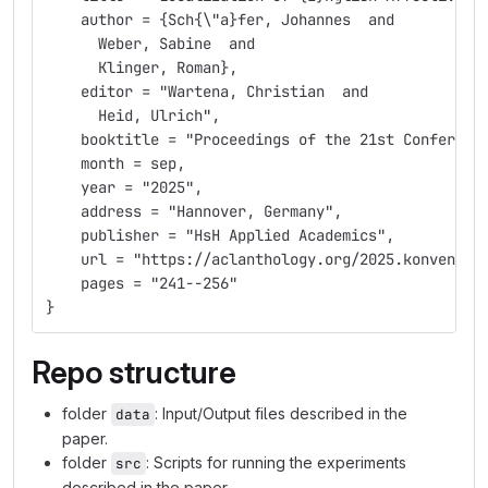
    author = {Sch{\"a}fer, Johannes  and
      Weber, Sabine  and
      Klinger, Roman},
    editor = "Wartena, Christian  and
      Heid, Ulrich",
    booktitle = "Proceedings of the 21st Conferenc
    month = sep,
    year = "2025",
    address = "Hannover, Germany",
    publisher = "HsH Applied Academics",
    url = "https://aclanthology.org/2025.konvens-1
    pages = "241--256"
}
Repo structure
folder
: Input/Output files described in the
data
paper.
folder
: Scripts for running the experiments
src
described in the paper.