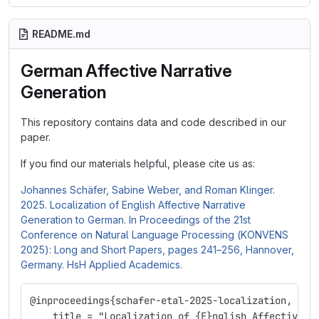
README.md
German Affective Narrative
Generation
This repository contains data and code described in our
paper.
If you find our materials helpful, please cite us as:
Johannes Schäfer, Sabine Weber, and Roman Klinger.
2025. Localization of English Affective Narrative
Generation to German. In Proceedings of the 21st
Conference on Natural Language Processing (KONVENS
2025): Long and Short Papers, pages 241–256, Hannover,
Germany. HsH Applied Academics.
@inproceedings{schafer-etal-2025-localization,
    title = "Localization of {E}nglish Affective N