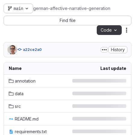
main
german-affective-narrative-generation
Find file
Code
Act
History
a22ce2a0
Name
Last update
annotation
data
src
README.md
requirements.txt