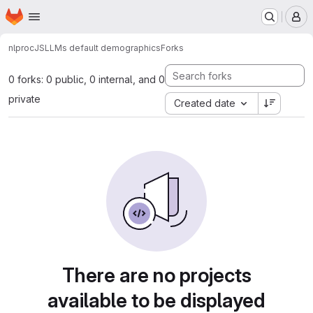
Homepage
Skip to main content
M
nlproc
JS
LLMs default demographics
Forks
0 forks: 0 public, 0 internal, and 0
private
Created date
There are no projects
available to be displayed