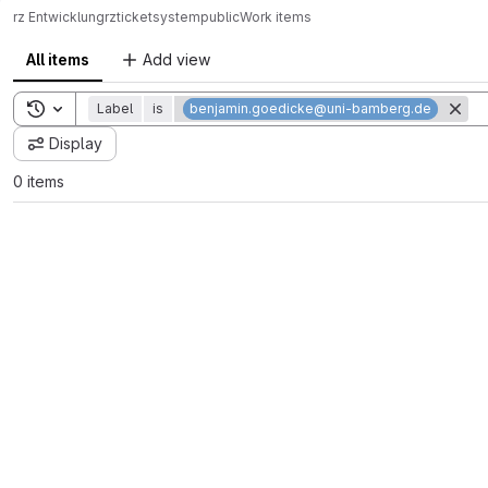
rz Entwicklung
rz
ticketsystem
public
Work items
All items
Add view
Toggle search history
Label
is
benjamin.goedicke@uni-bamberg.de
Display
0 items