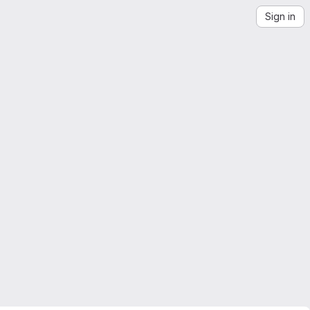
Sign in