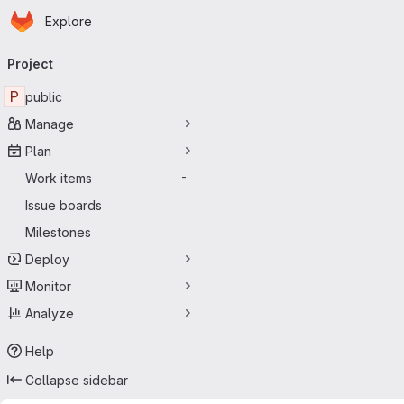
Homepage
Skip to main content
Explore
Primary navigation
Project
P
public
Manage
Plan
Work items
-
Issue boards
Milestones
Deploy
Monitor
Analyze
Help
Collapse sidebar