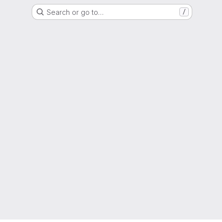
Search or go to…
/