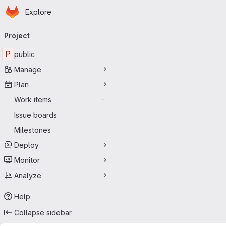
Homepage
Skip to main content
Explore
Primary navigation
Project
P
public
Manage
Plan
Work items
-
Issue boards
Milestones
Deploy
Monitor
Analyze
Help
Collapse sidebar