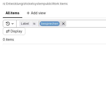
rz Entwicklung
rz
ticketsystem
public
Work items
All items
Add view
Toggle search history
Label
is
besprechen
Display
0 items