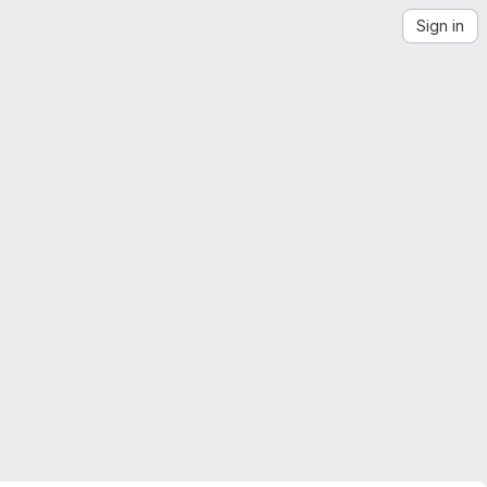
Sign in