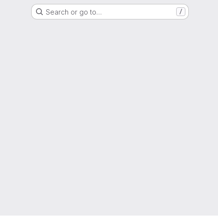
Search or go to…
/