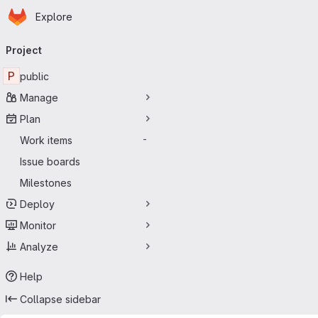
Homepage
Skip to main content
Explore
Primary navigation
Project
P
public
Manage
Plan
Work items
-
Issue boards
Milestones
Deploy
Monitor
Analyze
Help
Collapse sidebar