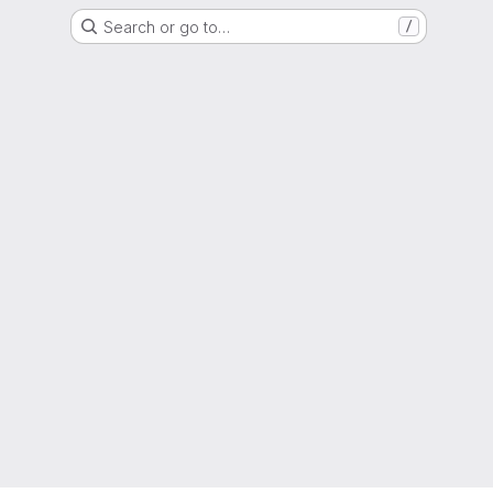
Search or go to…
/