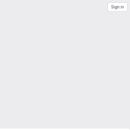
Sign in