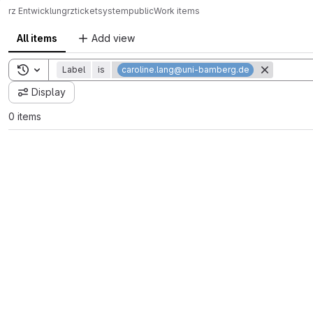
rz Entwicklung
rz
ticketsystem
public
Work items
All items
Add view
Toggle search history
Label
is
caroline.lang@uni-bamberg.de
Display
0 items