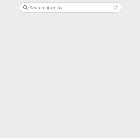
Search or go to…
/