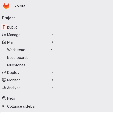
Homepage
Skip to main content
Explore
Primary navigation
Project
P
public
Manage
Plan
Work items
-
Issue boards
Milestones
Deploy
Monitor
Analyze
Help
Collapse sidebar