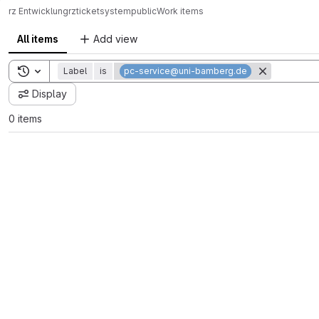
rz Entwicklung
rz
ticketsystem
public
Work items
All items
Add view
Toggle search history
Label
is
pc-service@uni-bamberg.de
Display
0 items