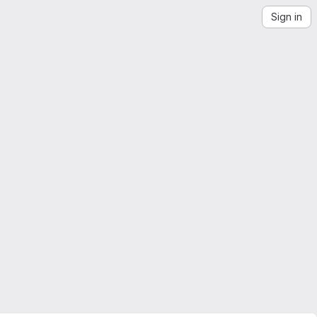
Sign in