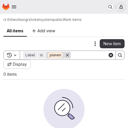
Homepage
Skip to main content
M
rz Entwicklung
rz
ticketsystem
public
Work items
All items
Add view
New item
Actions
Toggle search history
Label
is
planen
Display
0 items