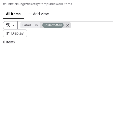
rz Entwicklung
rz
ticketsystem
public
Work items
All items
Add view
Toggle search history
Label
is
unklar/offen
Display
0 items