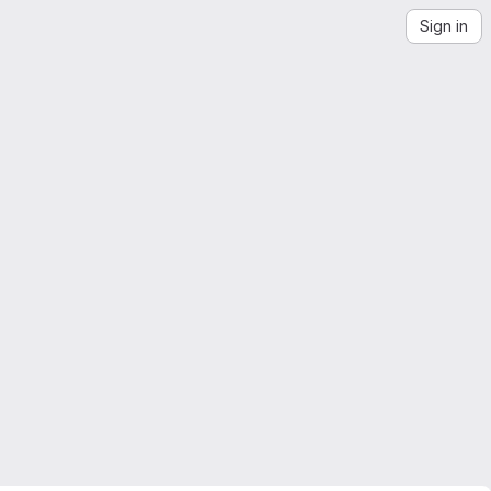
Sign in