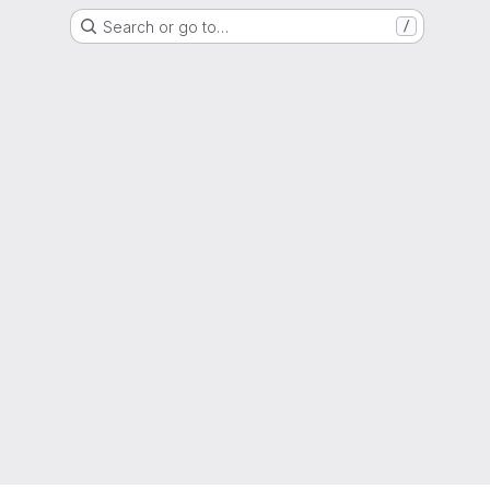
Search or go to…
/