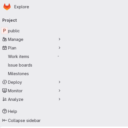
Homepage
Skip to main content
Explore
Primary navigation
Project
P
public
Manage
Plan
Work items
-
Issue boards
Milestones
Deploy
Monitor
Analyze
Help
Collapse sidebar