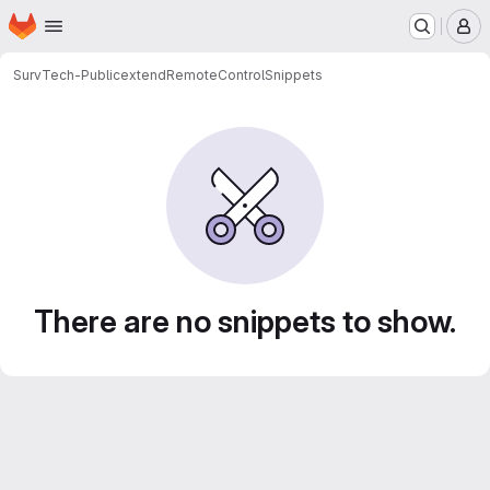
Homepage
Skip to main content
M
SurvTech-Public
extendRemoteControl
Snippets
Snippets
There are no snippets to show.