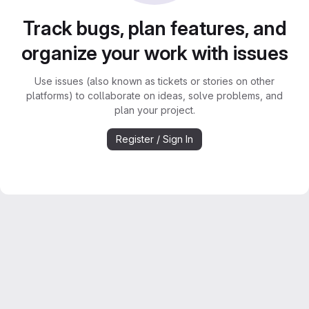
Track bugs, plan features, and
organize your work with issues
Use issues (also known as tickets or stories on other
platforms) to collaborate on ideas, solve problems, and
plan your project.
Register / Sign In