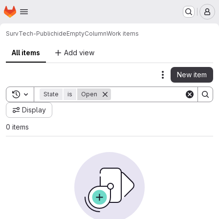
Homepage
Skip to main content
M
SurvTech-Public
hideEmptyColumn
Work items
All items
Add view
New item
Actions
Toggle search history
State
is
Open
Display
0 items