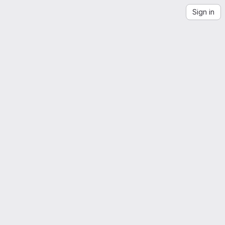
Sign in