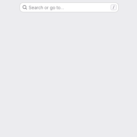
Search or go to…
/