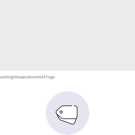
eaching
Virtualization
Virt24
Tags