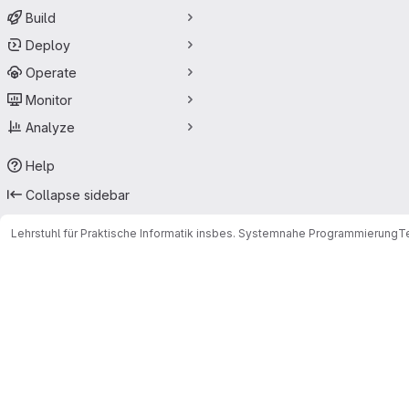
Build
Deploy
Operate
Monitor
Analyze
Help
Collapse sidebar
Lehrstuhl für Praktische Informatik insbes. Systemnahe Programmierung
T