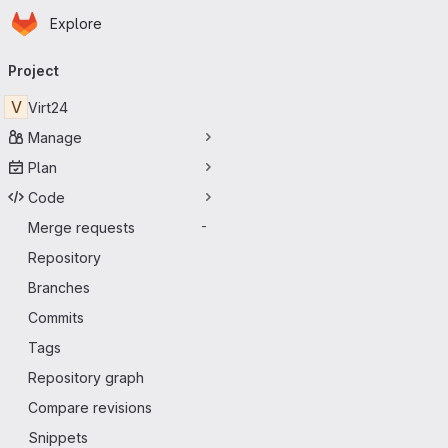
Homepage
Skip to main content
Explore
Primary navigation
Project
V
Virt24
Manage
Plan
Code
Merge requests
-
Repository
Branches
Commits
Tags
Repository graph
Compare revisions
Snippets