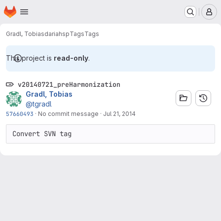
Homepage
Skip to main content
M
Gradl, Tobias
dariahsp
Tags
Tags
This project is
read-only
.
v20140721_preHarmonization
Gradl, Tobias
@tgradl
57660493
·
No commit message
·
Jul 21, 2014
Convert SVN tag