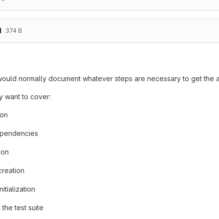
d
374 B
uld normally document whatever steps are necessary to get the ap
 want to cover:
ion
pendencies
ion
creation
itialization
the test suite