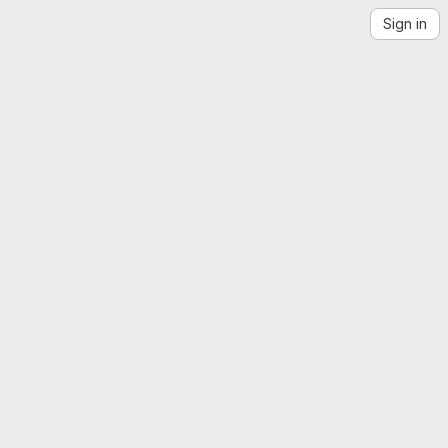
Sign in