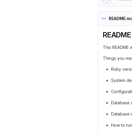
README.m
README
This README wo
Things you may
Ruby vers
System de
Configurat
Database 
Database in
How to run 