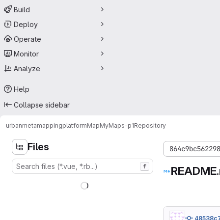
Build
Deploy
Operate
Monitor
Analyze
Help
Collapse sidebar
urbanmetamapping
platform
MapMyMaps-p1
Repository
Files
864c9bc56229
f
README
48538c