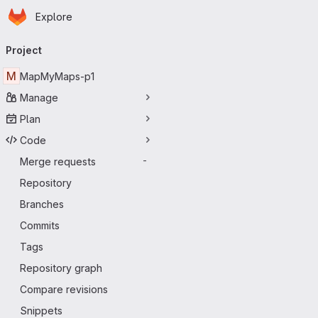
Homepage
Skip to main content
Explore
Primary navigation
Project
M
MapMyMaps-p1
Manage
Plan
Code
Merge requests
-
Repository
Branches
Commits
Tags
Repository graph
Compare revisions
Snippets