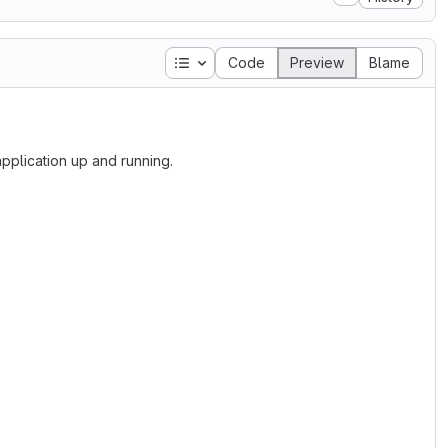
Table of contents
Code
Preview
Blame
plication up and running.