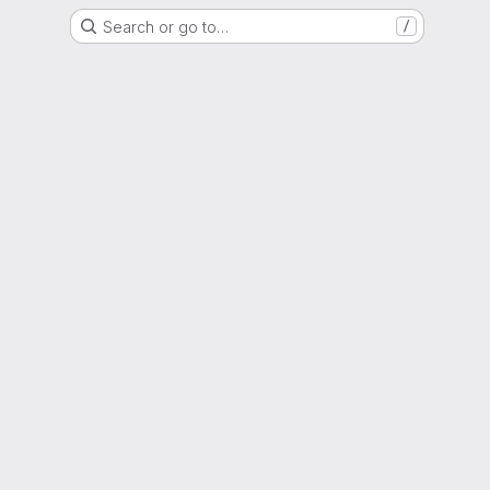
Search or go to…
/