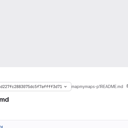
8d227fc2883075dc5f7affff3d71
mapmymaps-p1
README.md
.md
7d