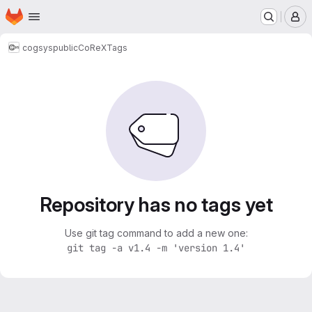
Homepage
Skip to main content
M
cogsys
public
CoReX
Tags
Repository has no tags yet
Use git tag command to add a new one:
git tag -a v1.4 -m 'version 1.4'