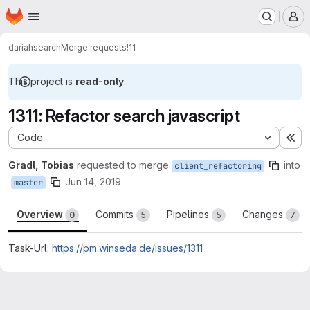
Homepage
Skip to main content
M
dariah
search
Merge requests
!11
This project is
read-only
.
1311: Refactor search javascript
Code
Ex
Gradl, Tobias
requested to merge
into
client_refactoring
Jun 14, 2019
master
Overview
Commits
Pipelines
Changes
0
5
5
7
Task-Url:
https://pm.winseda.de/issues/1311
Merge request reports