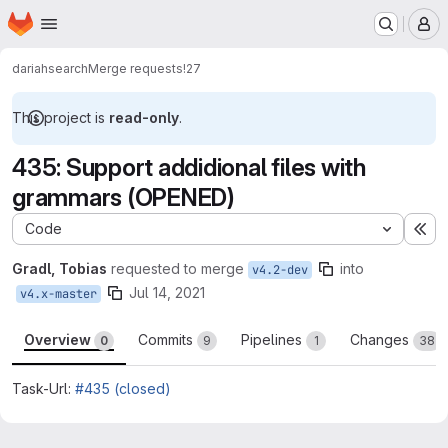
Homepage
Skip to main content
M
dariah
search
Merge requests
!27
This project is
read-only
.
435: Support addidional files with
grammars (OPENED)
Code
Ex
Gradl, Tobias
requested to merge
into
v4.2-dev
Jul 14, 2021
v4.x-master
Overview
Commits
Pipelines
Changes
0
9
1
38
Task-Url:
#435 (closed)
Merge request reports