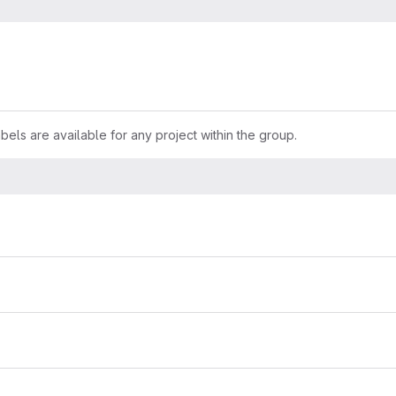
els are available for any project within the group.