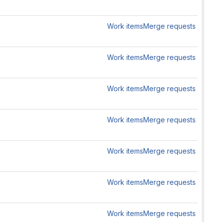
Work items
Merge requests
Work items
Merge requests
Work items
Merge requests
Work items
Merge requests
Work items
Merge requests
Work items
Merge requests
Work items
Merge requests