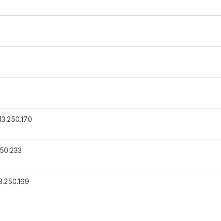
13.250.170
250.233
3.250.169