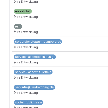
rz Entwicklung
rocketchat
rz Entwicklung
ruht
rz Entwicklung
serverdienste@uni-bamberg.de
rz Entwicklung
serviceklasse:beschleunigt
rz Entwicklung
serviceklasse:mit_Termin
rz Entwicklung
servinfra@uni-bamberg.de
rz Entwicklung
sollte möglich sein
rz Entwicklung