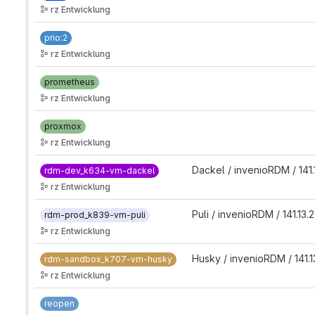
rz Entwicklung
prio:2
rz Entwicklung
prometheus
rz Entwicklung
proxmox
rz Entwicklung
Dackel / invenioRDM / 141.
rdm-dev_k634-vm-dackel
rz Entwicklung
Puli / invenioRDM / 141.13.
rdm-prod_k839-vm-puli
rz Entwicklung
Husky / invenioRDM / 141.1
rdm-sandbox_k707-vm-husky
rz Entwicklung
reopen