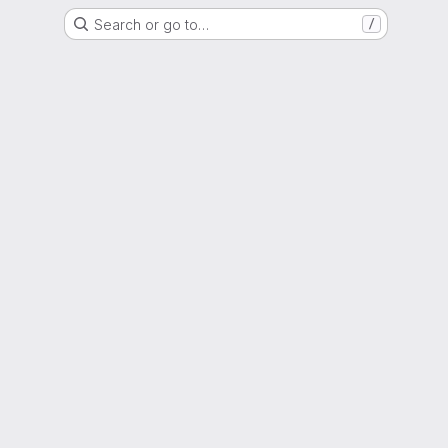
Search or go to…
/