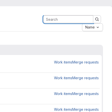
Name
Work items
Merge requests
Work items
Merge requests
Work items
Merge requests
Work items
Merge requests