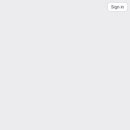
Sign in