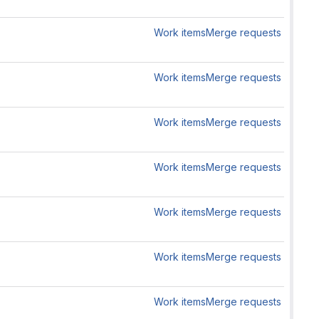
Work items
Merge requests
Work items
Merge requests
Work items
Merge requests
Work items
Merge requests
Work items
Merge requests
Work items
Merge requests
Work items
Merge requests