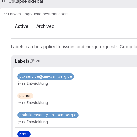
Collapse sidebar
rz Entwicklung
rz
ticketsystem
Labels
Labels
Active
Archived
Labels can be applied to issues and merge requests. Group lab
Labels
128
pc-service@uni-bamberg.de
rz Entwicklung
planen
rz Entwicklung
praktikumsamt@uni-bamberg.de
rz Entwicklung
prio:1