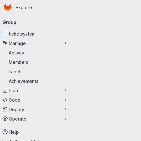
Homepage
Skip to main content
Explore
Primary navigation
Group
T
ticketsystem
Manage
Activity
Members
Labels
Achievements
Plan
Code
Deploy
Operate
Help