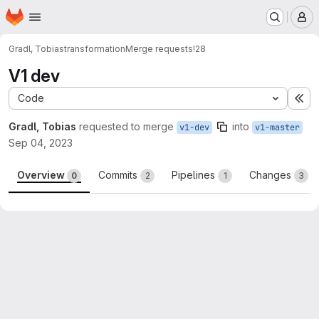
Homepage
Skip to main content
M
Gradl, Tobias
transformation
Merge requests
!28
V1 dev
Code
Ex
Gradl, Tobias
requested to merge
into
v1-dev
v1-master
Sep 04, 2023
Overview
Commits
Pipelines
Changes
0
2
1
3
Merge request reports